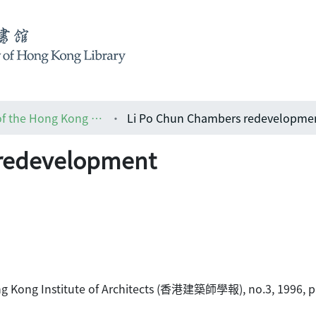
HKIA journal: the official journal of the Hong Kong Institute of Architects (香港建築師學報)
Li Po Chun Chambers redevelopme
 redevelopment
Hong Kong Institute of Architects (香港建築師學報), no.3, 1996, p