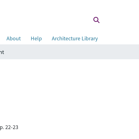
About
Help
Architecture Library
nt
p. 22-23