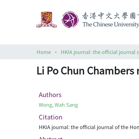
Home
Li Po Chun Chambers
Authors
Wong, Wah Sang
Citation
HKIA journal: the official journal of the 