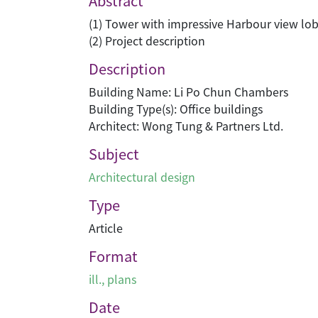
Abstract
(1) Tower with impressive Harbour view lo
(2) Project description
Description
Building Name: Li Po Chun Chambers
Building Type(s): Office buildings
Architect: Wong Tung & Partners Ltd.
Subject
Architectural design
Type
Article
Format
ill., plans
Date