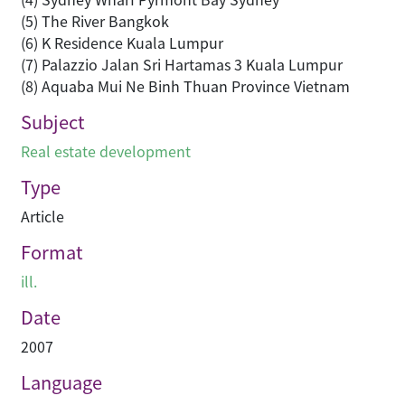
(5) The River Bangkok
(6) K Residence Kuala Lumpur
(7) Palazzio Jalan Sri Hartamas 3 Kuala Lumpur
(8) Aquaba Mui Ne Binh Thuan Province Vietnam
Subject
Real estate development
Type
Article
Format
ill.
Date
2007
Language