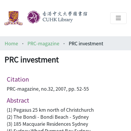
About
Home
PRC-magazine
PRC investment
Help
PRC investment
Architecture Library
Citation
PRC-magazine, no.32, 2007, pp. 52-55
Abstract
(1) Pegasus 25 km north of Christchurch
(2) The Bondi - Bondi Beach - Sydney
(3) 185 Macquarie Residences Sydney
(4) Sydney Wharf Pyrmont Bay Sydney