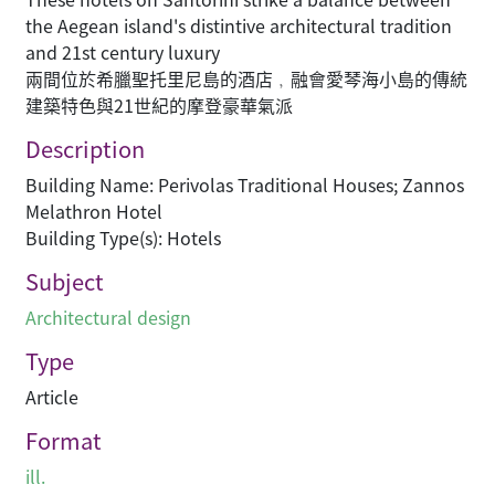
the Aegean island's distintive architectural tradition
and 21st century luxury
兩間位於希臘聖托里尼島的酒店﹐融會愛琴海小島的傳統
建築特色與21世紀的摩登豪華氣派
Description
Building Name: Perivolas Traditional Houses; Zannos
Melathron Hotel
Building Type(s): Hotels
Subject
Architectural design
Type
Article
Format
ill.