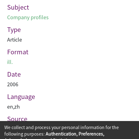
Subject
Company profiles
Type
Article
Format
ill.
Date
2006
Language
en
,
zh
Source
We collect and process your personal information for the
Perspective
following purposes:
Authentication, Preferences,