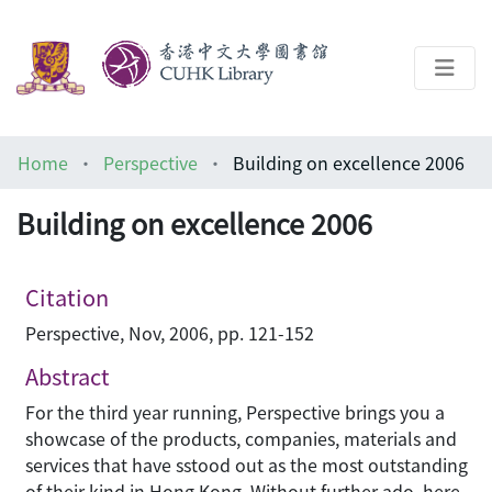
About
Home
Perspective
Building on excellence 2006
Help
Building on excellence 2006
Architecture Library
Citation
Perspective, Nov, 2006, pp. 121-152
Abstract
For the third year running, Perspective brings you a
showcase of the products, companies, materials and
services that have sstood out as the most outstanding
of their kind in Hong Kong. Without further ado, here