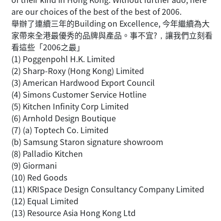
are our choices of the best of the best of 2006.
舉辦了連續三年的Building on Excellence, 今年繼續為大
家帶來全港最優秀的品牌與產品。事不宜?，讓我們立刻看
看這些「2006之最」
(1) Poggenpohl H.K. Limited
(2) Sharp-Roxy (Hong Kong) Limited
(3) American Hardwood Export Council
(4) Simons Customer Service Hotline
(5) Kitchen Infinity Corp Limited
(6) Arnhold Design Boutique
(7) (a) Toptech Co. Limited
(b) Samsung Staron signature showroom
(8) Palladio Kitchen
(9) Giormani
(10) Red Goods
(11) KRISpace Design Consultancy Company Limited
(12) Equal Limited
(13) Resource Asia Hong Kong Ltd