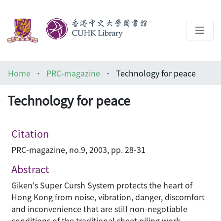
About
Home
PRC-magazine
Technology for peace
Help
Technology for peace
Architecture Library
Citation
PRC-magazine, no.9, 2003, pp. 28-31
Abstract
Giken's Super Cursh System protects the heart of
Hong Kong from noise, vibration, danger, discomfort
and inconvenience that are still non-negotiable
conditions of the traditional sheet piling work.