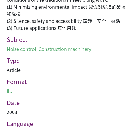
(1) Minimizing environmental impact 減低對環境的破壞
和滋擾
(2) Silence, safety and accessibility 寧靜﹑安全﹑靈活
(3) Future applications 其他用途
Subject
Noise control
,
Construction machinery
Type
Article
Format
ill.
Date
2003
Language