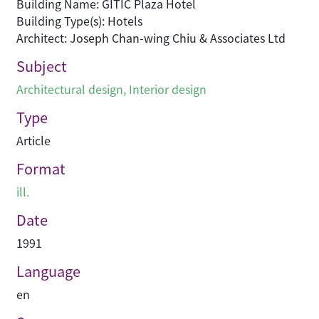
Building Name: GITIC Plaza Hotel
Building Type(s): Hotels
Architect: Joseph Chan-wing Chiu & Associates Ltd
Subject
Architectural design
,
Interior design
Type
Article
Format
ill.
Date
1991
Language
en