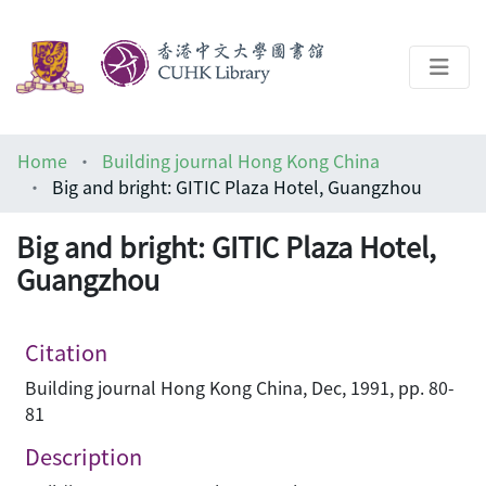
About
Home
Building journal Hong Kong China
Help
Big and bright: GITIC Plaza Hotel, Guangzhou
Architecture Library
Big and bright: GITIC Plaza Hotel,
Guangzhou
Citation
Building journal Hong Kong China, Dec, 1991, pp. 80-
81
Description