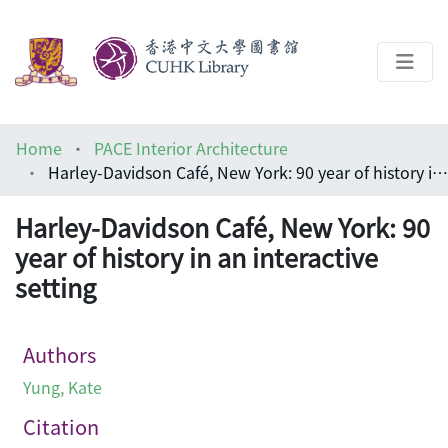
About
Home
PACE Interior Architecture
Help
Harley-Davidson Café, New York: 90 year of history in an interactive setting
Architecture Library
Harley-Davidson Café, New York: 90
year of history in an interactive
setting
Authors
Yung, Kate
Citation