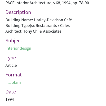
PACE Interior Architecture, v.68, 1994, pp. 78-90
Description
Building Name: Harley-Davidson Café
Building Type(s): Restaurants / Cafes
Architect: Tony Chi & Associates
Subject
Interior design
Type
Article
Format
ill., plans
Date
1994