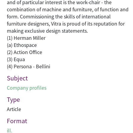
and of particular interest is the work-chair - the
combination of machine and furniture, of function and
form. Commissioning the skills of international
furniture designers, Vitra is proud of its reputation for
making exclusive design statements.
(1) Herman Miller
(a) Ethospace
(2) Action Office
(3) Equa
(4) Persona - Bellini
Subject
Company profiles
Type
Article
Format
ill.