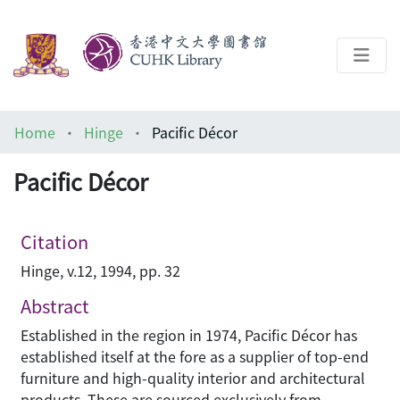
About
Home
Hinge
Pacific Décor
Help
Pacific Décor
Architecture Library
Citation
Hinge, v.12, 1994, pp. 32
Abstract
Established in the region in 1974, Pacific Décor has
established itself at the fore as a supplier of top-end
furniture and high-quality interior and architectural
products. These are sourced exclusively from