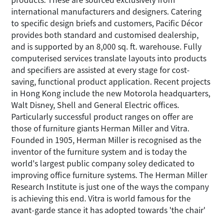
international manufacturers and designers. Catering
to specific design briefs and customers, Pacific Décor
provides both standard and customised dealership,
and is supported by an 8,000 sq. ft. warehouse. Fully
computerised services translate layouts into products
and specifiers are assisted at every stage for cost-
saving, functional product application. Recent projects
in Hong Kong include the new Motorola headquarters,
Walt Disney, Shell and General Electric offices.
Particularly successful product ranges on offer are
those of furniture giants Herman Miller and Vitra.
Founded in 1905, Herman Miller is recognised as the
inventor of the furniture system and is today the
world's largest public company soley dedicated to
improving office furniture systems. The Herman Miller
Research Institute is just one of the ways the company
is achieving this end. Vitra is world famous for the
avant-garde stance it has adopted towards 'the chair'