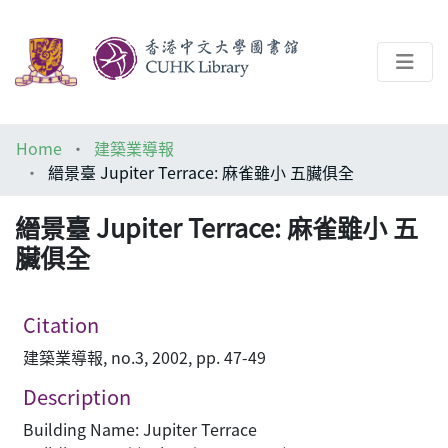
About
Home
建築業導報
Help
縉景臺 Jupiter Terrace: 麻雀雖小 五臟俱全
Architecture Library
縉景臺 Jupiter Terrace: 麻雀雖小 五
臟俱全
Citation
建築業導報, no.3, 2002, pp. 47-49
Description
Building Name: Jupiter Terrace