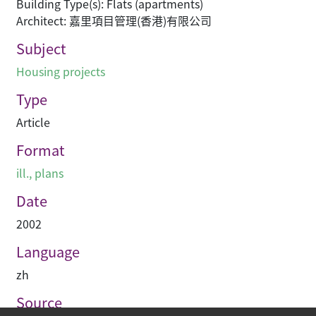
Building Type(s): Flats (apartments)
Architect: 嘉里項目管理(香港)有限公司
Subject
Housing projects
Type
Article
Format
ill., plans
Date
2002
Language
zh
Source