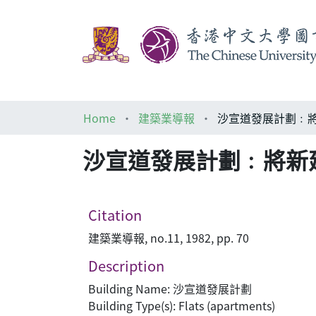
Home
建築業導報
沙宣道發展計劃﹕
沙宣道發展計劃﹕將新
Citation
建築業導報, no.11, 1982, pp. 70
Description
Building Name: 沙宣道發展計劃
Building Type(s): Flats (apartments)