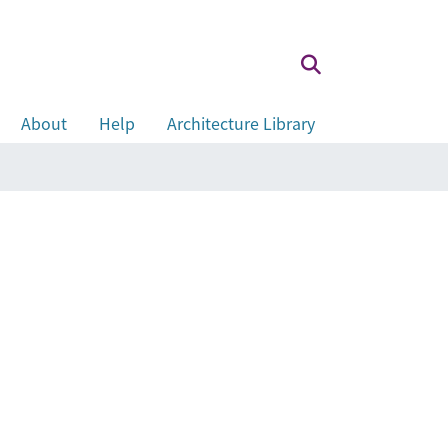
About
Help
Architecture Library