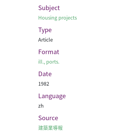
Subject
Housing projects
Type
Article
Format
ill., ports.
Date
1982
Language
zh
Source
建築業導報