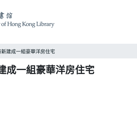
將新建成一組豪華洋房住宅
建成一組豪華洋房住宅