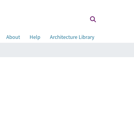
About
Help
Architecture Library