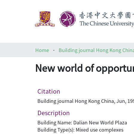
Home
Building journal Hong Kong Chin
New world of opportun
Citation
Building journal Hong Kong China, Jun, 199
Description
Building Name: Dalian New World Plaza
Building Type(s): Mixed use complexes