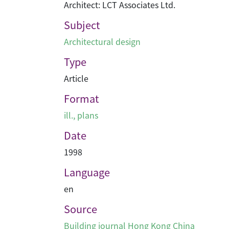
Architect: LCT Associates Ltd.
Subject
Architectural design
Type
Article
Format
ill., plans
Date
1998
Language
en
Source
Building journal Hong Kong China