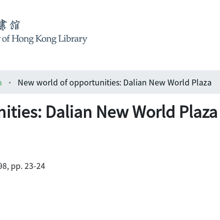
a
New world of opportunities: Dalian New World Plaza
ities: Dalian New World Plaza
8, pp. 23-24