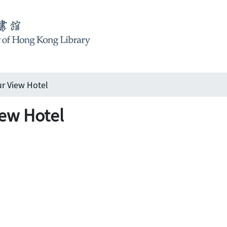
r View Hotel
ew Hotel