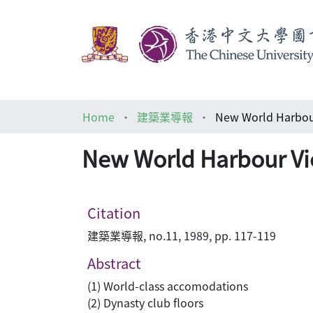
Home
建築業導報
New World Harbou
New World Harbour Vi
Citation
建築業導報, no.11, 1989, pp. 117-119
Abstract
(1) World-class accomodations
(2) Dynasty club floors