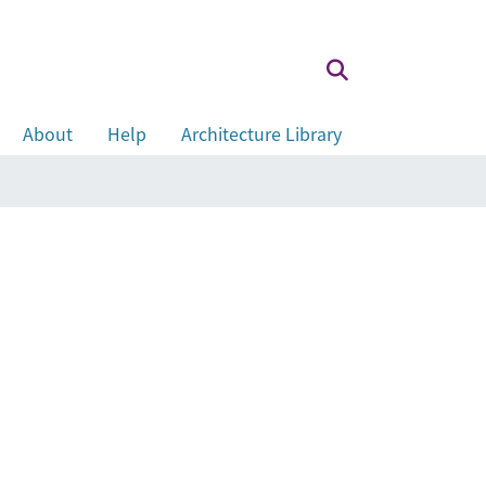
About
Help
Architecture Library