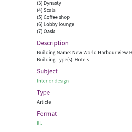
(3) Dynasty
(4) Scala
(5) Coffee shop
(6) Lobby lounge
(7) Oasis
Description
Building Name: New World Harbour View H
Building Type(s): Hotels
Subject
Interior design
Type
Article
Format
ill.