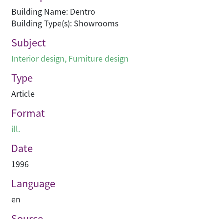
Building Name: Dentro
Building Type(s): Showrooms
Subject
Interior design
,
Furniture design
Type
Article
Format
ill.
Date
1996
Language
en
Source