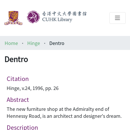
About
Home
Hinge
Dentro
Help
Dentro
Architecture Library
Citation
Hinge, v.24, 1996, pp. 26
Abstract
The new furniture shop at the Admiralty end of
Hennessy Road, is an architect and designer's dream.
Description