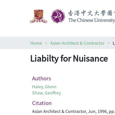
Home
Asian Architect & Contractor
L
Liabilty for Nuisance
Authors
Haley, Glenn
Shaw, Geoffrey
Citation
Asian Architect & Contractor, Jun, 1996, pp