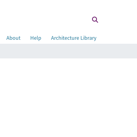
About
Help
Architecture Library