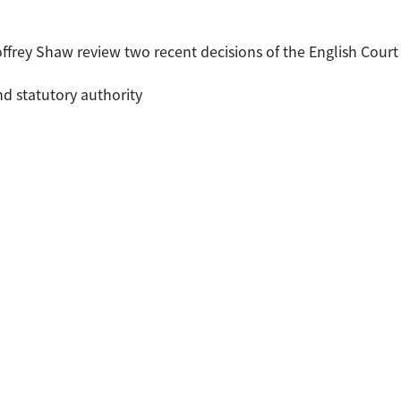
ffrey Shaw review two recent decisions of the English Court 
nd statutory authority