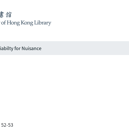
iabilty for Nuisance
. 52-53