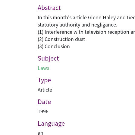
Abstract
In this month's article Glenn Haley and Geo
statutory authority and negligance.
(1) Interference with television reception a
(2) Construction dust
(3) Conclusion
Subject
Laws
Type
Article
Date
1996
Language
en