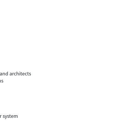
and architects
ns
er system