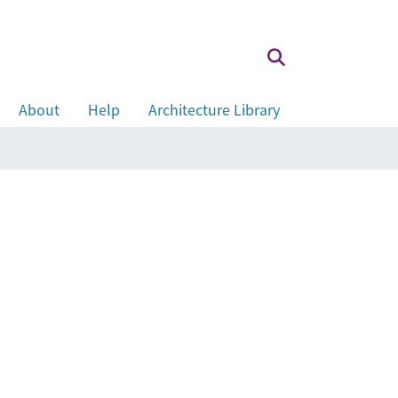
About
Help
Architecture Library