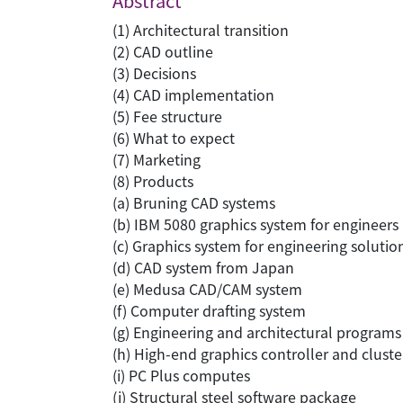
Abstract
(1) Architectural transition
(2) CAD outline
(3) Decisions
(4) CAD implementation
(5) Fee structure
(6) What to expect
(7) Marketing
(8) Products
(a) Bruning CAD systems
(b) IBM 5080 graphics system for engineers 
(c) Graphics system for engineering solutio
(d) CAD system from Japan
(e) Medusa CAD/CAM system
(f) Computer drafting system
(g) Engineering and architectural programs
(h) High-end graphics controller and clust
(i) PC Plus computes
(j) Structural steel software package