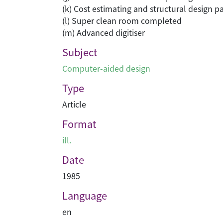
(k) Cost estimating and structural design 
(l) Super clean room completed
(m) Advanced digitiser
Subject
Computer-aided design
Type
Article
Format
ill.
Date
1985
Language
en