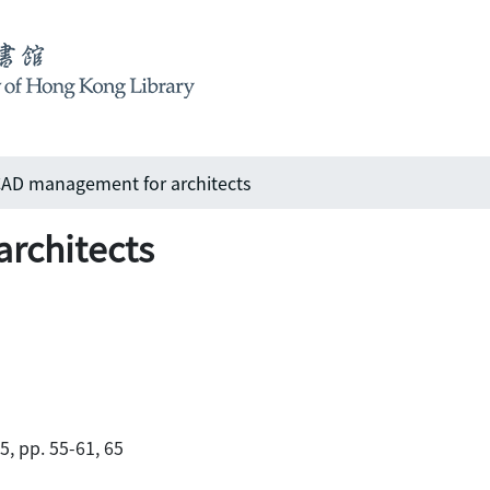
AD management for architects
rchitects
5, pp. 55-61, 65