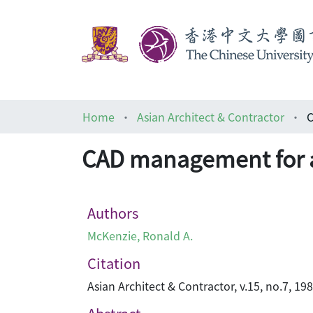
Home
Asian Architect & Contractor
C
CAD management for a
Authors
McKenzie, Ronald A.
Citation
Asian Architect & Contractor, v.15, no.7, 198