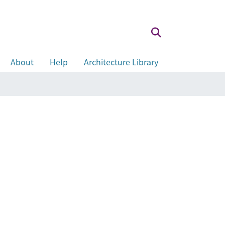
About
Help
Architecture Library