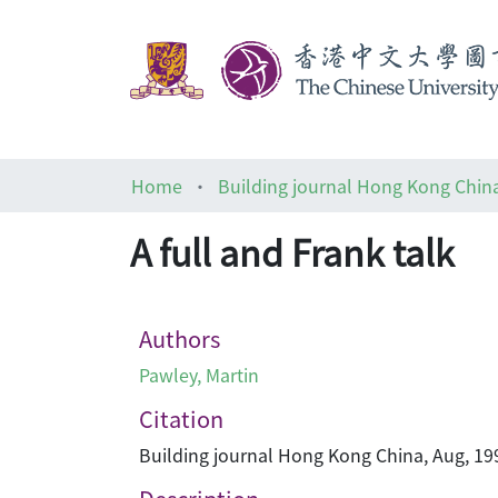
Home
Building journal Hong Kong Chin
A full and Frank talk
Authors
Pawley, Martin
Citation
Building journal Hong Kong China, Aug, 199