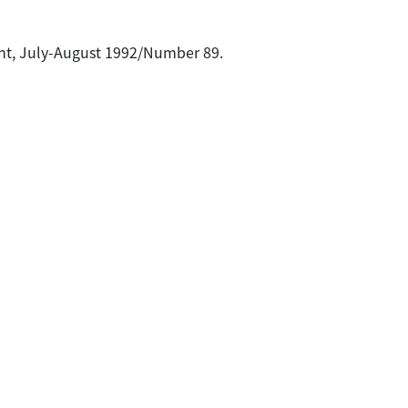
rint, July-August 1992/Number 89.