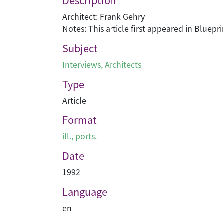
Description
Architect: Frank Gehry
Notes: This article first appeared in Bluep
Subject
Interviews
,
Architects
Type
Article
Format
ill., ports.
Date
1992
Language
en