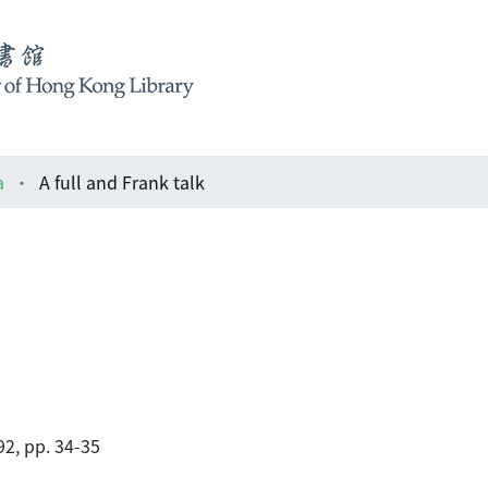
a
A full and Frank talk
2, pp. 34-35