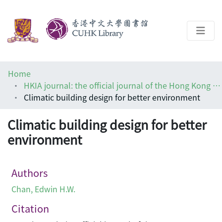
About
Home
Help
HKIA journal: the official journal of the Hong Kong Institute of Architects (香港建築師學報)
Climatic building design for better environment
Architecture Library
Climatic building design for better
environment
Authors
Chan, Edwin H.W.
Citation