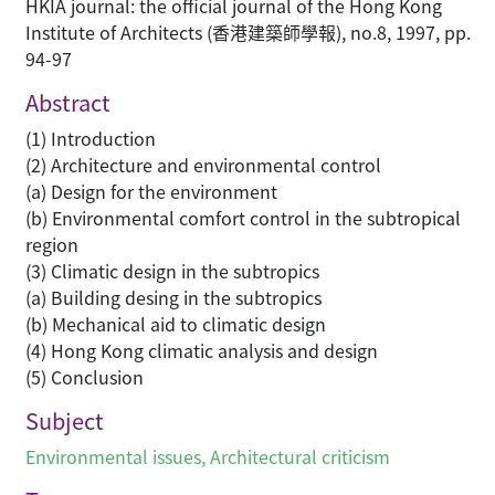
HKIA journal: the official journal of the Hong Kong
Institute of Architects (香港建築師學報), no.8, 1997, pp.
94-97
Abstract
(1) Introduction
(2) Architecture and environmental control
(a) Design for the environment
(b) Environmental comfort control in the subtropical
region
(3) Climatic design in the subtropics
(a) Building desing in the subtropics
(b) Mechanical aid to climatic design
(4) Hong Kong climatic analysis and design
(5) Conclusion
Subject
Environmental issues
,
Architectural criticism