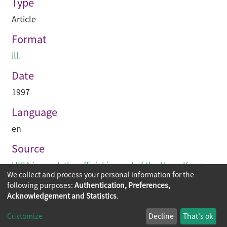
Type
Article
Format
ill.
Date
1997
Language
en
Source
HKIA journal: the official journal of the Hong Kong
We collect and process your personal information for the
Institute of Architects (香港建築師學報)
following purposes:
Authentication, Preferences,
Acknowledgement and Statistics
.
Copyright © 2026
The Chinese University of Hong Kong
Customize
Decline
That's ok
Library