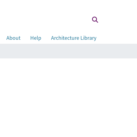
About
Help
Architecture Library