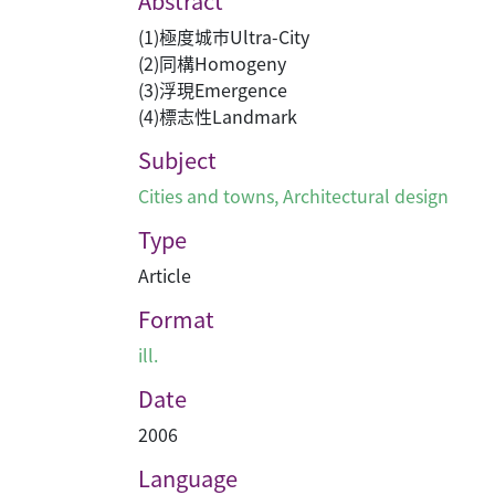
Abstract
(1)極度城巿Ultra-City
(2)同構Homogeny
(3)浮現Emergence
(4)標志性Landmark
Subject
Cities and towns
,
Architectural design
Type
Article
Format
ill.
Date
2006
Language