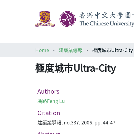
Home
建築業導報
極度城巿Ultra-City
極度城巿Ultra-City
Authors
馮路Feng Lu
Citation
建築業導報, no.337, 2006, pp. 44-47