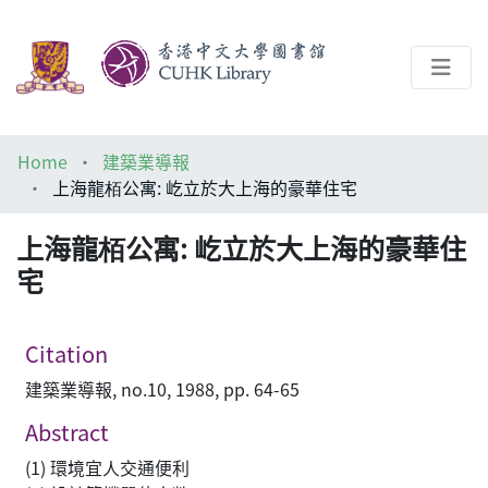
About
Home
建築業導報
Help
上海龍栢公寓: 屹立於大上海的豪華住宅
Architecture Library
上海龍栢公寓: 屹立於大上海的豪華住
宅
Citation
建築業導報, no.10, 1988, pp. 64-65
Abstract
(1) 環境宜人交通便利