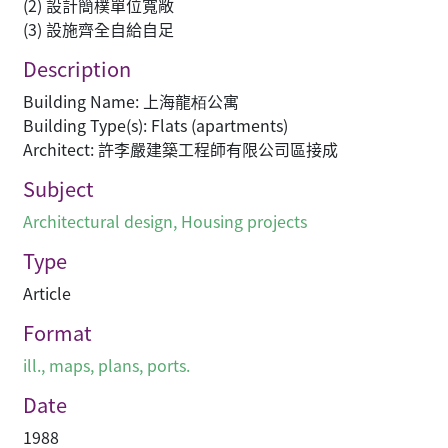
(2) 設計簡樸單位寬敞
(3) 設施齊全自給自足
Description
Building Name: 上海龍栢公寓
Building Type(s): Flats (apartments)
Architect: 許李嚴建築工程師有限公司區接成
Subject
Architectural design
,
Housing projects
Type
Article
Format
ill., maps, plans, ports.
Date
1988