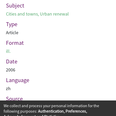
Subject
Cities and towns
,
Urban renewal
Type
Article
Format
ill.
Date
2006
Language
zh
Source
We collect and process your personal information for the
建築業導報
following purposes:
Authentication, Preferences,