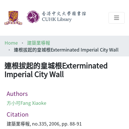
About
Home
建築業導報
Help
連根拔起的皇城根Exterminated Imperial City Wall
Architecture Library
連根拔起的皇城根Exterminated
Imperial City Wall
Authors
方小可Fang Xiaoke
Citation
建築業導報, no.335, 2006, pp. 88-91