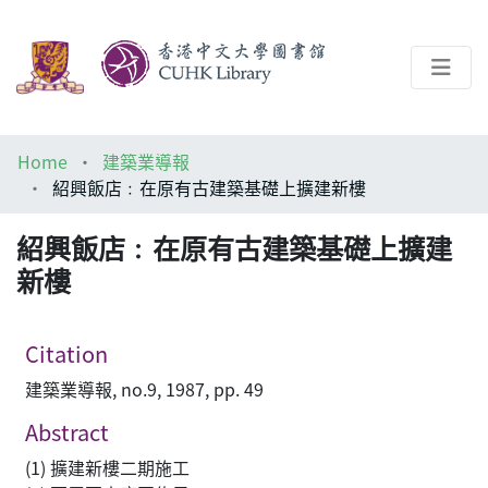
About
Home
建築業導報
Help
紹興飯店﹕在原有古建築基礎上擴建新樓
Architecture Library
紹興飯店﹕在原有古建築基礎上擴建
新樓
Citation
建築業導報, no.9, 1987, pp. 49
Abstract
(1) 擴建新樓二期施工