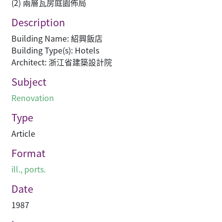
(2) 兩層瓦房庭園佈局
Description
Building Name: 紹興飯店
Building Type(s): Hotels
Architect: 浙江省建築設計院
Subject
Renovation
Type
Article
Format
ill., ports.
Date
1987