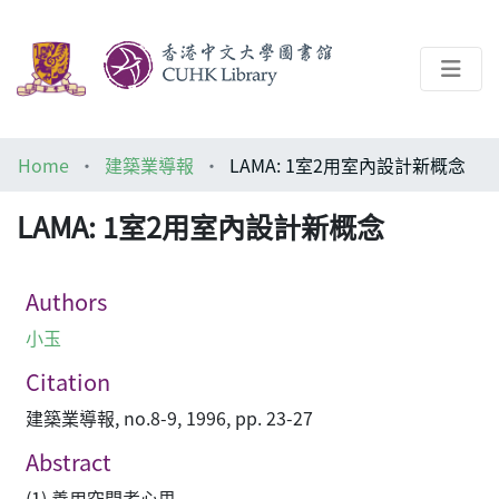
About
Home
建築業導報
LAMA: 1室2用室內設計新概念
Help
LAMA: 1室2用室內設計新概念
Architecture Library
Authors
小玉
Citation
建築業導報, no.8-9, 1996, pp. 23-27
Abstract
(1) 善用空間考心思