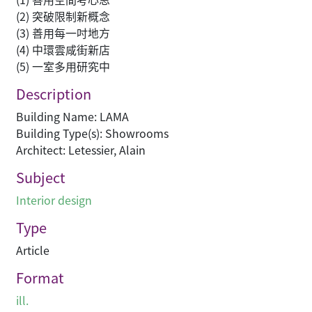
(2) 突破限制新概念
(3) 善用每一吋地方
(4) 中環雲咸街新店
(5) 一室多用研究中
Description
Building Name: LAMA
Building Type(s): Showrooms
Architect: Letessier, Alain
Subject
Interior design
Type
Article
Format
ill.