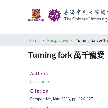
Home
Perspective
Turning fork 萬
Turning fork 萬千寵愛
Authors
Lee, Janice
Citation
Perspective, Mar, 2006, pp. 126-127