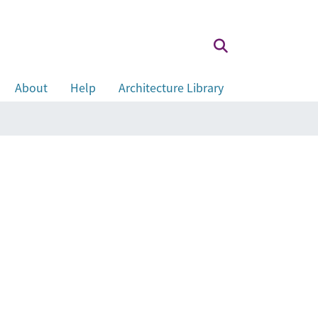
About
Help
Architecture Library