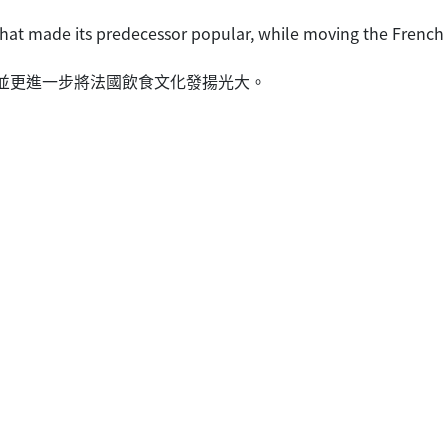
that made its predecessor popular, while moving the French c
優點，並更進一步將法國飲食文化發揚光大。