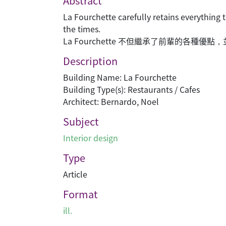
Abstract
La Fourchette carefully retains everything 
the times.
La Fourchette 不但繼承了前輩的各種
Description
Building Name: La Fourchette
Building Type(s): Restaurants / Cafes
Architect: Bernardo, Noel
Subject
Interior design
Type
Article
Format
ill.