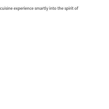
uisine experience smartly into the spirit of