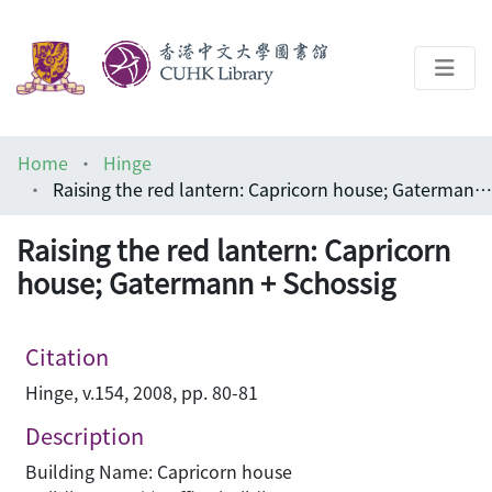
About
Home
Hinge
Help
Raising the red lantern: Capricorn house; Gatermann + Schossig
Architecture Library
Raising the red lantern: Capricorn
house; Gatermann + Schossig
Citation
Hinge, v.154, 2008, pp. 80-81
Description
Building Name: Capricorn house