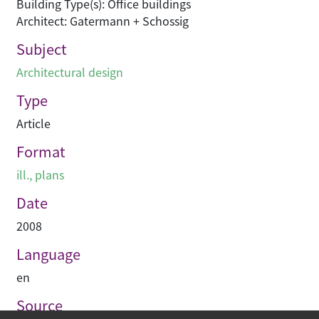
Building Type(s): Office buildings
Architect: Gatermann + Schossig
Subject
Architectural design
Type
Article
Format
ill., plans
Date
2008
Language
en
Source