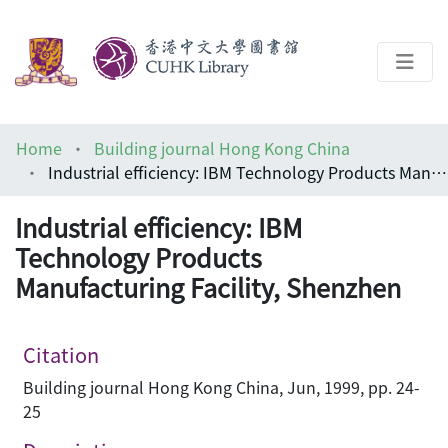
About
Home
Building journal Hong Kong China
Help
Industrial efficiency: IBM Technology Products Manufacturing Facility, Shenzhen
Architecture Library
Industrial efficiency: IBM
Technology Products
Manufacturing Facility, Shenzhen
Citation
Building journal Hong Kong China, Jun, 1999, pp. 24-
25