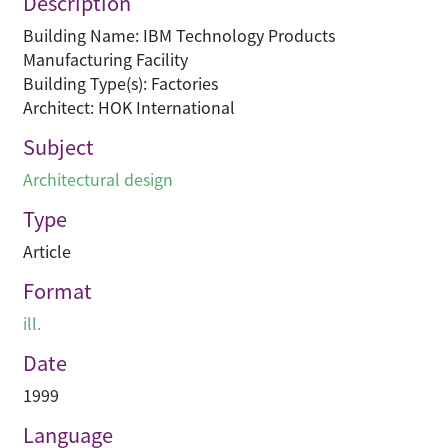
Description
Building Name: IBM Technology Products
Manufacturing Facility
Building Type(s): Factories
Architect: HOK International
Subject
Architectural design
Type
Article
Format
ill.
Date
1999
Language