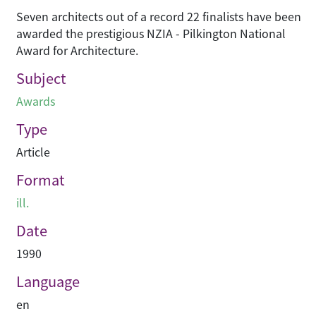
Seven architects out of a record 22 finalists have been
awarded the prestigious NZIA - Pilkington National
Award for Architecture.
Subject
Awards
Type
Article
Format
ill.
Date
1990
Language
en