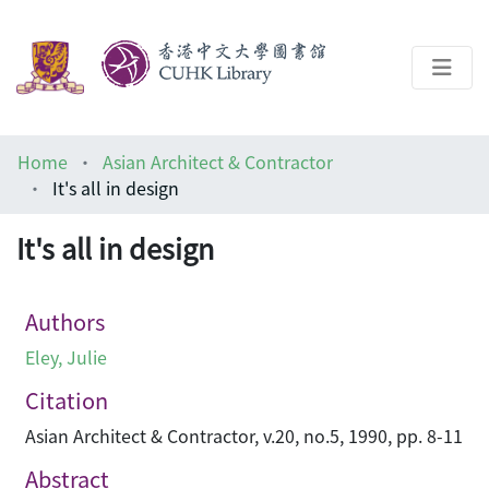
About
Home
Asian Architect & Contractor
Help
It's all in design
Architecture Library
It's all in design
Authors
Eley, Julie
Citation
Asian Architect & Contractor, v.20, no.5, 1990, pp. 8-11
Abstract