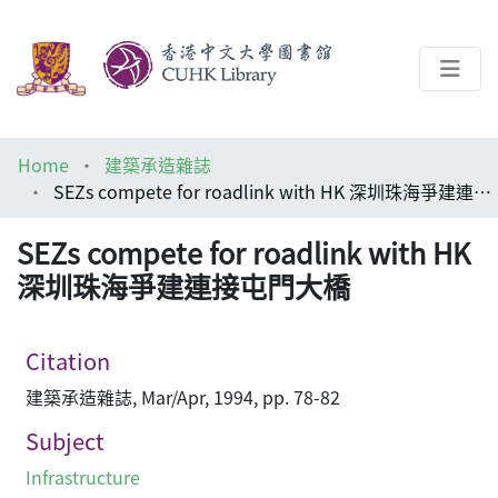
About
Home
建築承造雜誌
Help
SEZs compete for roadlink with HK 深圳珠海爭建連接屯門大橋
Architecture Library
SEZs compete for roadlink with HK
深圳珠海爭建連接屯門大橋
Citation
建築承造雜誌, Mar/Apr, 1994, pp. 78-82
Subject
Infrastructure