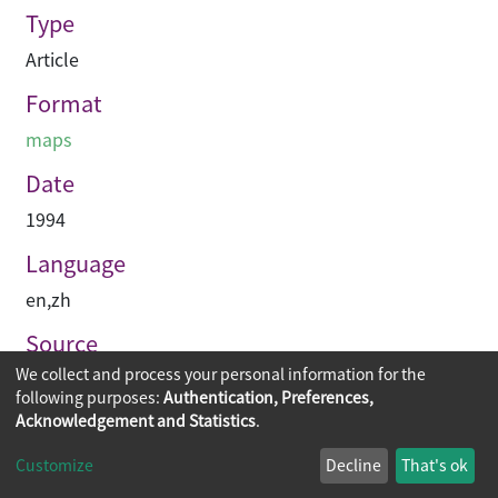
Type
Article
Format
maps
Date
1994
Language
en
,
zh
Source
We collect and process your personal information for the
建築承造雜誌
following purposes:
Authentication, Preferences,
Acknowledgement and Statistics
.
Copyright © 2026
The Chinese University of Hong Kong
Customize
Decline
That's ok
Library