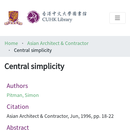
About
Home
Asian Architect & Contractor
Help
Central simplicity
Architecture Library
Central simplicity
Authors
Pitman, Simon
Citation
Asian Architect & Contractor, Jun, 1996, pp. 18-22
Abstract