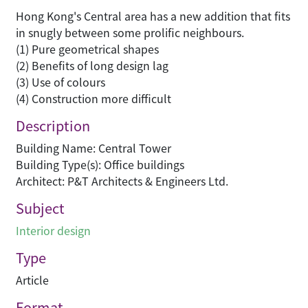
Hong Kong's Central area has a new addition that fits
in snugly between some prolific neighbours.
(1) Pure geometrical shapes
(2) Benefits of long design lag
(3) Use of colours
(4) Construction more difficult
Description
Building Name: Central Tower
Building Type(s): Office buildings
Architect: P&T Architects & Engineers Ltd.
Subject
Interior design
Type
Article
Format