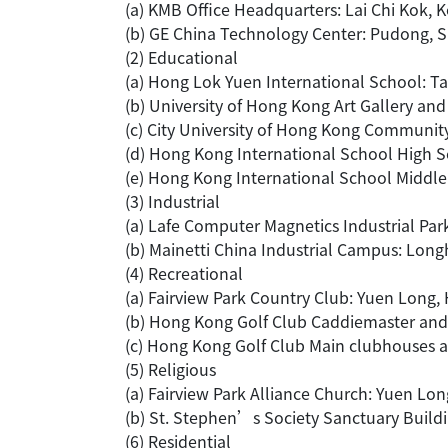
(a) KMB Office Headquarters: Lai Chi Kok,
(b) GE China Technology Center: Pudong, 
(2) Educational
(a) Hong Lok Yuen International School: T
(b) University of Hong Kong Art Gallery a
(c) City University of Hong Kong Communit
(d) Hong Kong International School High 
(e) Hong Kong International School Middl
(3) Industrial
(a) Lafe Computer Magnetics Industrial Pa
(b) Mainetti China Industrial Campus: Lon
(4) Recreational
(a) Fairview Park Country Club: Yuen Long
(b) Hong Kong Golf Club Caddiemaster and
(c) Hong Kong Golf Club Main clubhouses 
(5) Religious
(a) Fairview Park Alliance Church: Yuen Lo
(b) St. Stephen’s Society Sanctuary Build
(6) Residential