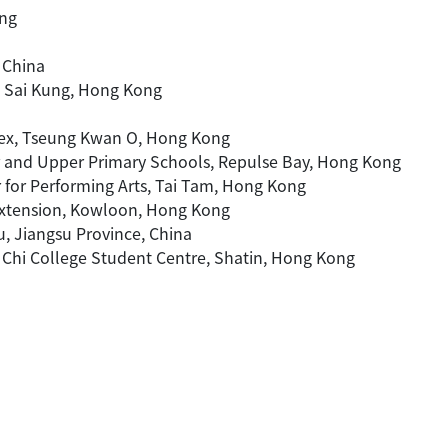
ong
 China
y, Sai Kung, Hong Kong
ex, Tseung Kwan O, Hong Kong
r and Upper Primary Schools, Repulse Bay, Hong Kong
 for Performing Arts, Tai Tam, Hong Kong
Extension, Kowloon, Hong Kong
u, Jiangsu Province, China
g Chi College Student Centre, Shatin, Hong Kong