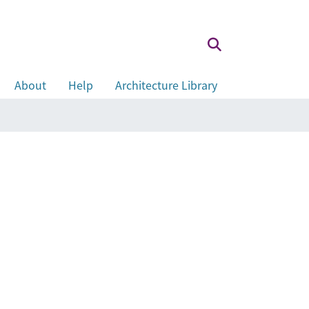
About
Help
Architecture Library