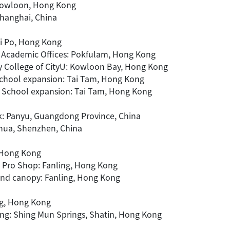
 Kowloon, Hong Kong
Shanghai, China
ai Po, Hong Kong
nd Academic Offices: Pokfulam, Hong Kong
y College of CityU: Kowloon Bay, Hong Kong
School expansion: Tai Tam, Hong Kong
e School expansion: Tai Tam, Hong Kong
rk: Panyu, Guangdong Province, China
ghua, Shenzhen, China
, Hong Kong
 Pro Shop: Fanling, Hong Kong
and canopy: Fanling, Hong Kong
ng, Hong Kong
ing: Shing Mun Springs, Shatin, Hong Kong