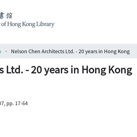
a
Nelson Chen Architects Ltd. - 20 years in Hong Kong
 Ltd. - 20 years in Hong Kong
7, pp. 17-64