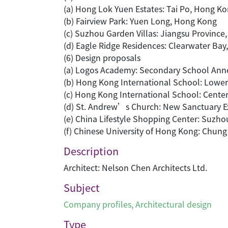
(a) Hong Lok Yuen Estates: Tai Po, Hong K
(b) Fairview Park: Yuen Long, Hong Kong
(c) Suzhou Garden Villas: Jiangsu Province,
(d) Eagle Ridge Residences: Clearwater Ba
(6) Design proposals
(a) Logos Academy: Secondary School Ann
(b) Hong Kong International School: Lowe
(c) Hong Kong International School: Center
(d) St. Andrew’s Church: New Sanctuary 
(e) China Lifestyle Shopping Center: Suzho
(f) Chinese University of Hong Kong: Chun
Description
Architect: Nelson Chen Architects Ltd.
Subject
Company profiles
,
Architectural design
Type