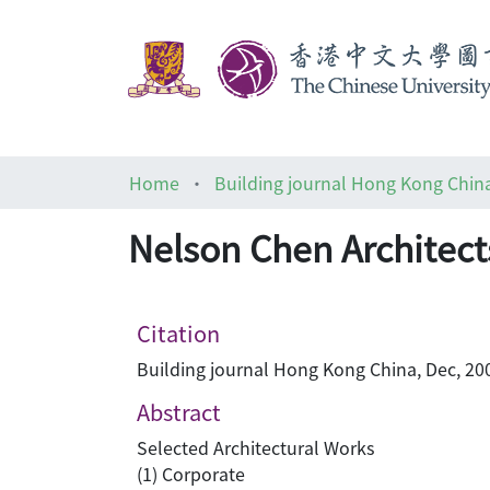
Home
Building journal Hong Kong Chin
Nelson Chen Architects
Citation
Building journal Hong Kong China, Dec, 200
Abstract
Selected Architectural Works
(1) Corporate