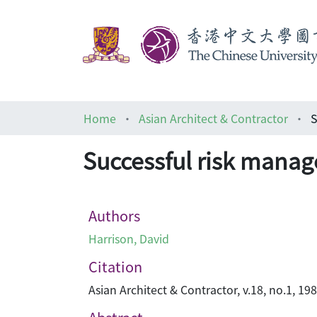
Home
Asian Architect & Contractor
S
Successful risk mana
Authors
Harrison, David
Citation
Asian Architect & Contractor, v.18, no.1, 19