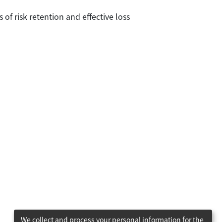
s of risk retention and effective loss
We collect and process your personal information for the