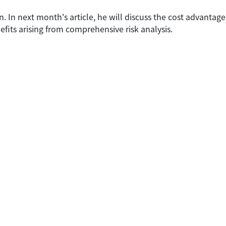
son. In next month's article, he will discuss the cost advantage
fits arising from comprehensive risk analysis.