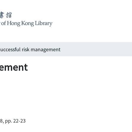
uccessful risk management
gement
88, pp. 22-23