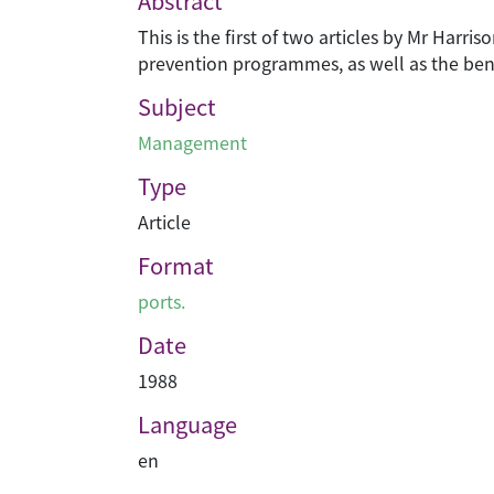
Abstract
This is the first of two articles by Mr Harri
prevention programmes, as well as the bene
Subject
Management
Type
Article
Format
ports.
Date
1988
Language
en