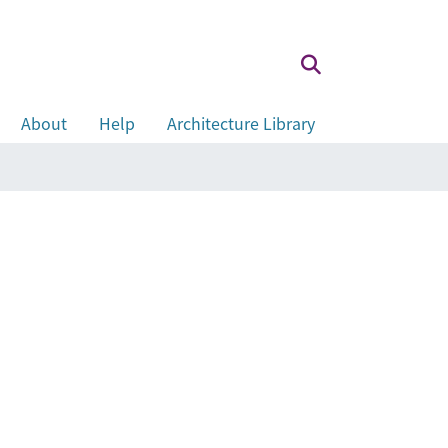
About
Help
Architecture Library