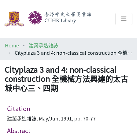
About
Home
建築承造雜誌
Help
Cityplaza 3 and 4: non-classical construction 全機械方法興建的太古城中心三、四期
Architecture Library
Cityplaza 3 and 4: non-classical
construction 全機械方法興建的太古
城中心三、四期
Citation
建築承造雜誌, May/Jun, 1991, pp. 70-77
Abstract