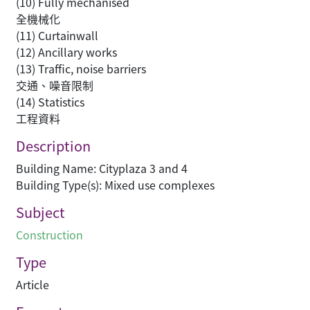
(10) Fully mechanised
全機械化
(11) Curtainwall
(12) Ancillary works
(13) Traffic, noise barriers
交通、噪音限制
(14) Statistics
工程資料
Description
Building Name: Cityplaza 3 and 4
Building Type(s): Mixed use complexes
Subject
Construction
Type
Article