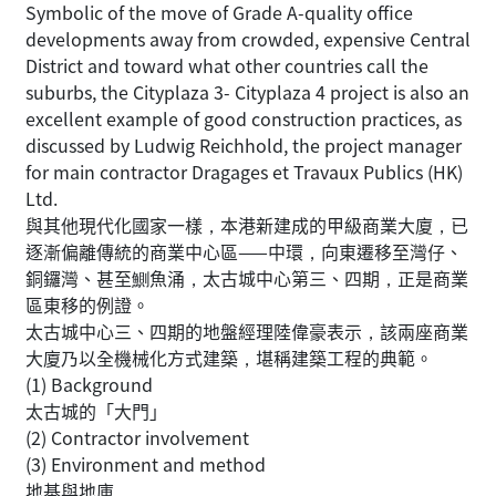
Symbolic of the move of Grade A-quality office
developments away from crowded, expensive Central
District and toward what other countries call the
suburbs, the Cityplaza 3- Cityplaza 4 project is also an
excellent example of good construction practices, as
discussed by Ludwig Reichhold, the project manager
for main contractor Dragages et Travaux Publics (HK)
Ltd.
與其他現代化國家一樣，本港新建成的甲級商業大廈，已
逐漸偏離傳統的商業中心區——中環，向東遷移至灣仔、
銅鑼灣、甚至鰂魚涌，太古城中心第三、四期，正是商業
區東移的例證。
太古城中心三、四期的地盤經理陸偉豪表示，該兩座商業
大廈乃以全機械化方式建築，堪稱建築工程的典範。
(1) Background
太古城的「大門」
(2) Contractor involvement
(3) Environment and method
地基與地庫