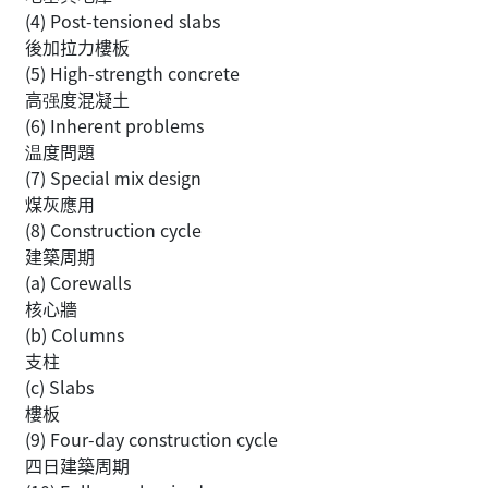
(4) Post-tensioned slabs
後加拉力樓板
(5) High-strength concrete
高强度混凝土
(6) Inherent problems
温度問題
(7) Special mix design
煤灰應用
(8) Construction cycle
建築周期
(a) Corewalls
核心牆
(b) Columns
支柱
(c) Slabs
樓板
(9) Four-day construction cycle
四日建築周期