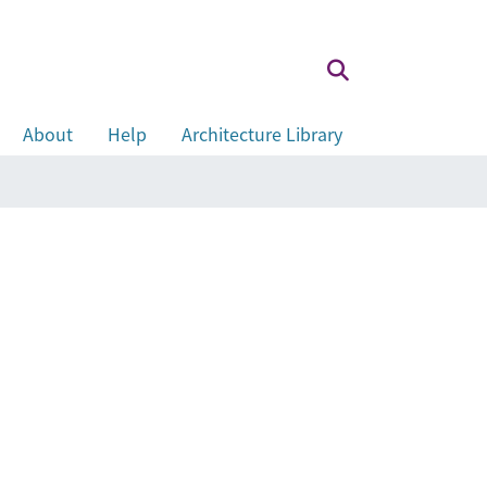
About
Help
Architecture Library