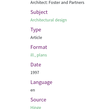
Architect: Foster and Partners
Subject
Architectural design
Type
Article
Format
ill., plans
Date
1997
Language
en
Source
Hinge