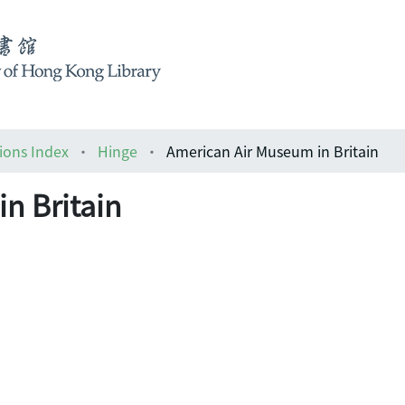
ions Index
Hinge
American Air Museum in Britain
n Britain