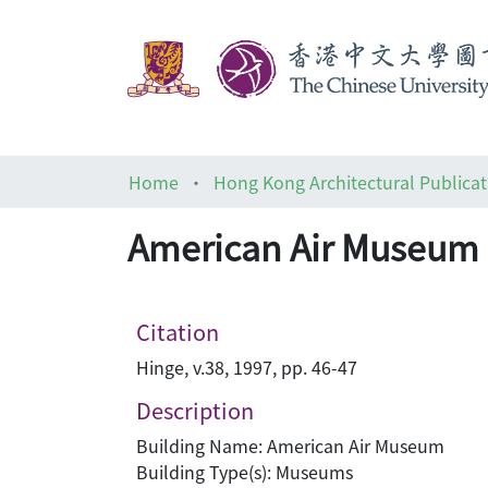
Home
Hong Kong Architectural Publicat
American Air Museum i
Citation
Hinge, v.38, 1997, pp. 46-47
Description
Building Name: American Air Museum
Building Type(s): Museums