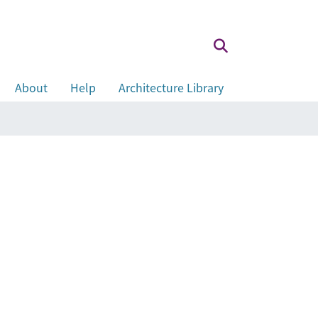
About
Help
Architecture Library