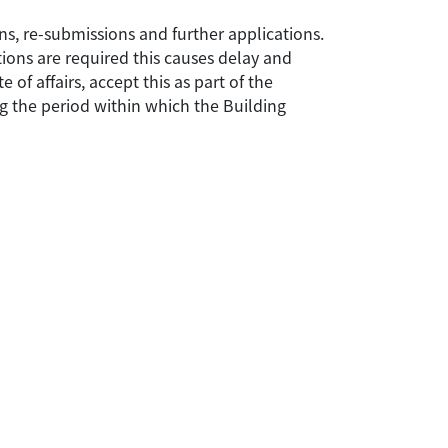
ns, re-submissions and further applications.
tions are required this causes delay and
of affairs, accept this as part of the
 the period within which the Building