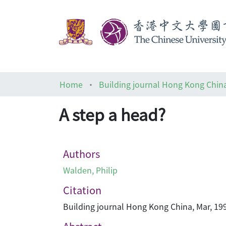
Home
Building journal Hong Kong Chin
A step a head?
Authors
Walden, Philip
Citation
Building journal Hong Kong China, Mar, 199