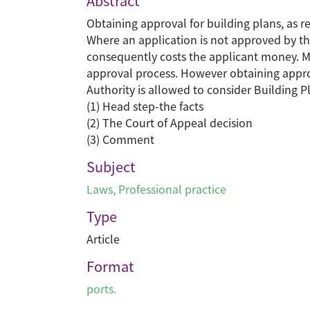
Abstract
Obtaining approval for building plans, as r
Where an application is not approved by the
consequently costs the applicant money. Mos
approval process. However obtaining appro
Authority is allowed to consider Building Pl
(1) Head step-the facts
(2) The Court of Appeal decision
(3) Comment
Subject
Laws
,
Professional practice
Type
Article
Format
ports.