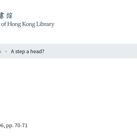
a
A step a head?
6, pp. 70-71