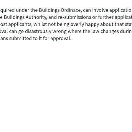
equired under the Buildings Ordinace, can involve applicatio
 Buildings Authority, and re-submissions or further applica
t applicants, whilst not being overly happy about that state 
val can go disastrously wrong where the law changes during
ans submitted to it for approval.