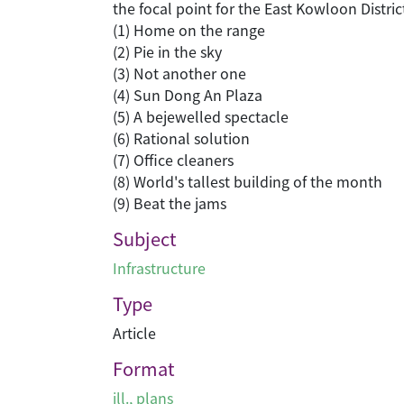
the focal point for the East Kowloon Distric
(1) Home on the range
(2) Pie in the sky
(3) Not another one
(4) Sun Dong An Plaza
(5) A bejewelled spectacle
(6) Rational solution
(7) Office cleaners
(8) World's tallest building of the month
(9) Beat the jams
Subject
Infrastructure
Type
Article
Format
ill., plans