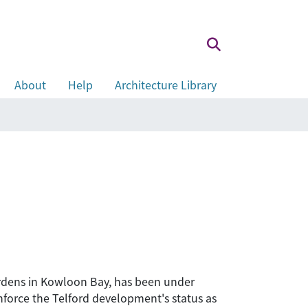
About
Help
Architecture Library
ardens in Kowloon Bay, has been under
inforce the Telford development's status as