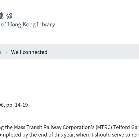
a
Well connected
6, pp. 14-19
ing the Mass Transit Railway Corporation's (MTRC) Telford G
ompleted by the end of this year, when it should serve to re