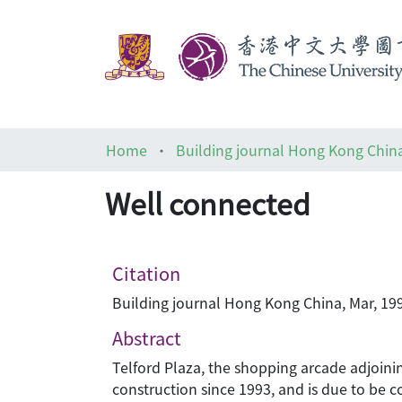
Home
Building journal Hong Kong Chin
Well connected
Citation
Building journal Hong Kong China, Mar, 199
Abstract
Telford Plaza, the shopping arcade adjoin
construction since 1993, and is due to be c