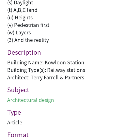
(s) Daylight
(t) A,B,C land
(u) Heights
(v) Pedestrian first
(w) Layers
(3) And the reality
Description
Building Name: Kowloon Station
Building Type(s): Railway stations
Architect: Terry Farrell & Partners
Subject
Architectural design
Type
Article
Format