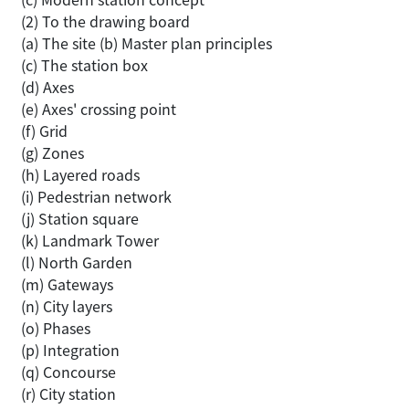
(2) To the drawing board
(a) The site (b) Master plan principles
(c) The station box
(d) Axes
(e) Axes' crossing point
(f) Grid
(g) Zones
(h) Layered roads
(i) Pedestrian network
(j) Station square
(k) Landmark Tower
(l) North Garden
(m) Gateways
(n) City layers
(o) Phases
(p) Integration
(q) Concourse
(r) City station