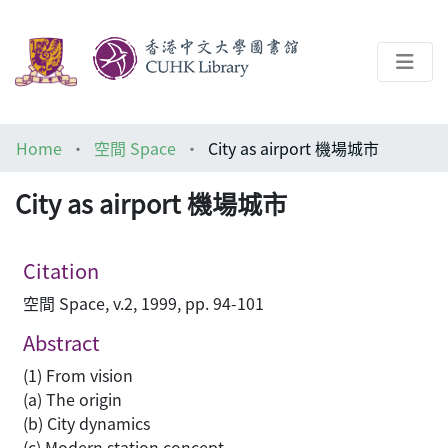
About
Home
空間 Space
City as airport 機場城市
Help
City as airport 機場城市
Architecture Library
Citation
空間 Space, v.2, 1999, pp. 94-101
Abstract
(1) From vision
(a) The origin
(b) City dynamics
(c) Modern station concept