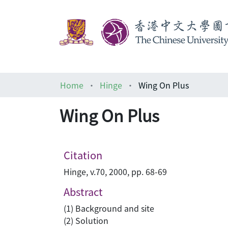
Home
Hinge
Wing On Plus
Wing On Plus
Citation
Hinge, v.70, 2000, pp. 68-69
Abstract
(1) Background and site
(2) Solution