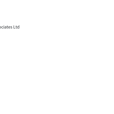
ociates Ltd