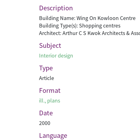
Description
Building Name: Wing On Kowloon Centre
Building Type(s): Shopping centres
Architect: Arthur C S Kwok Architects & Ass
Subject
Interior design
Type
Article
Format
ill., plans
Date
2000
Language