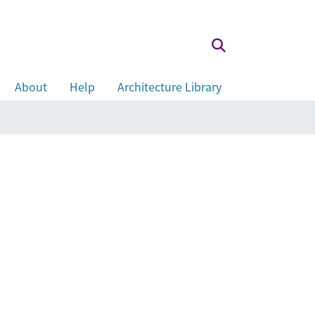
About
Help
Architecture Library