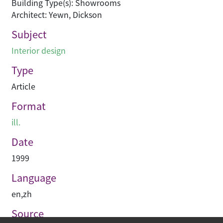
Building Type(s): Showrooms
Architect: Yewn, Dickson
Subject
Interior design
Type
Article
Format
ill.
Date
1999
Language
en
,
zh
Source