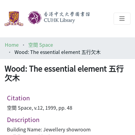
About
Home
空間 Space
Help
Wood: The essential element 五行欠木
Architecture Library
Wood: The essential element 五行
欠木
Citation
空間 Space, v.12, 1999, pp. 48
Description
Building Name: Jewellery showroom