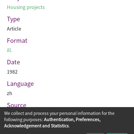
Housing projects
Type
Article
Format
ill.
Date
1982
Language
zh
Source
We collect and process your personal information for the
建築業導報
following purposes:
Authentication, Preferences,
Acknowledgement and Statistics
.