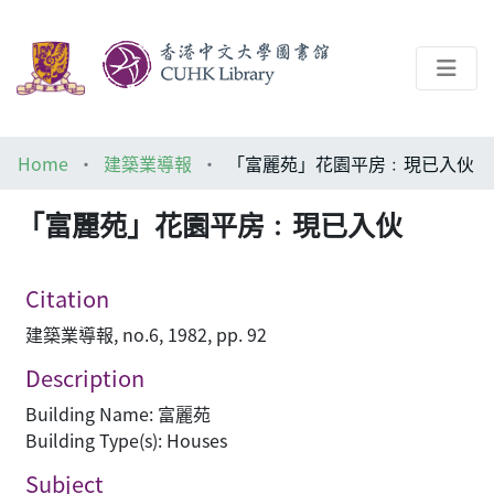
About
Home
建築業導報
「富麗苑」花園平房﹕現已入伙
Help
「富麗苑」花園平房﹕現已入伙
Architecture Library
Citation
建築業導報, no.6, 1982, pp. 92
Description
Building Name: 富麗苑
Building Type(s): Houses
Subject