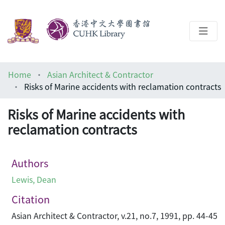
About
Home
Asian Architect & Contractor
Help
Risks of Marine accidents with reclamation contracts
Architecture Library
Risks of Marine accidents with
reclamation contracts
Authors
Lewis, Dean
Citation
Asian Architect & Contractor, v.21, no.7, 1991, pp. 44-45