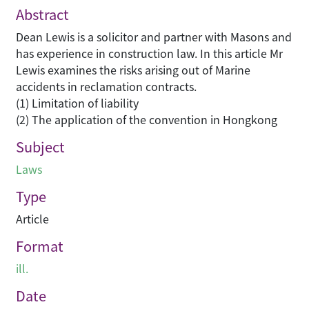
Abstract
Dean Lewis is a solicitor and partner with Masons and
has experience in construction law. In this article Mr
Lewis examines the risks arising out of Marine
accidents in reclamation contracts.
(1) Limitation of liability
(2) The application of the convention in Hongkong
Subject
Laws
Type
Article
Format
ill.
Date