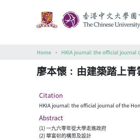
Home
廖本懷﹕由建築踏上青
Citation
HKIA journal: the official journal of the
Abstract
(1) 一九六零年從大學走進政府
(2) 華富邨的構思及設計