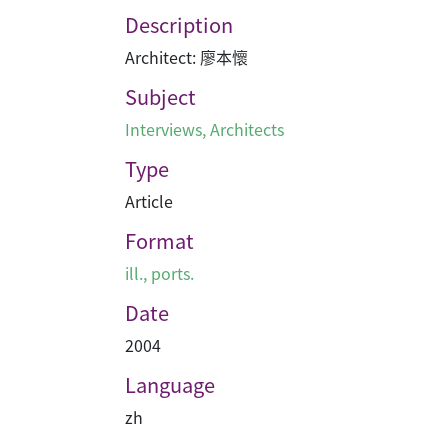
Description
Architect: 廖本懷
Subject
Interviews
,
Architects
Type
Article
Format
ill., ports.
Date
2004
Language
zh