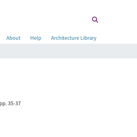
About
Help
Architecture Library
pp. 35-37