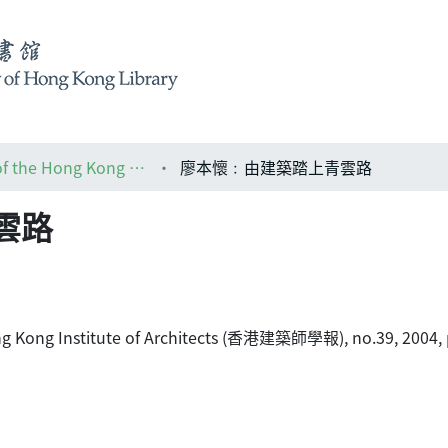
HKIA journal: the official journal of the Hong Kong Institute of Architects (香港建築師學報)
廖本懷﹕由建築踏上青雲路
雲路
 Hong Kong Institute of Architects (香港建築師學報), no.39, 2004, 