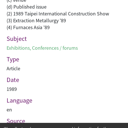
(d) Published issue
(2) 1989 Taipei International Construction Show
(3) Extraction Metallurgy '89
(4) Furnaces Asia '89
Subject
Exhibitions
,
Conferences / forums
Type
Article
Date
1989
Language
en
Source