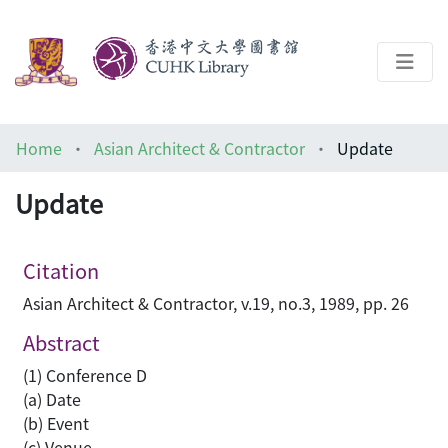
About
Home
Asian Architect & Contractor
Update
Help
Update
Architecture Library
Citation
Asian Architect & Contractor, v.19, no.3, 1989, pp. 26
Abstract
(1) Conference D
(a) Date
(b) Event
(c) Venue