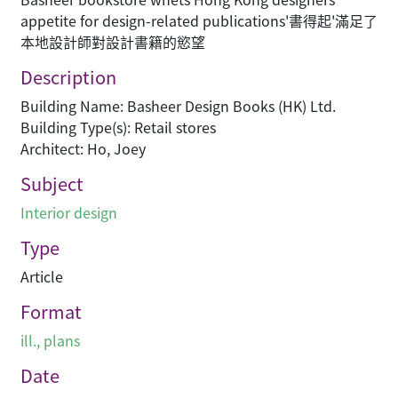
appetite for design-related publications'書得起'滿足了
本地設計師對設計書籍的慾望
Description
Building Name: Basheer Design Books (HK) Ltd.
Building Type(s): Retail stores
Architect: Ho, Joey
Subject
Interior design
Type
Article
Format
ill., plans
Date