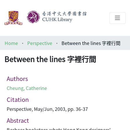
About
Home
Perspective
Between the lines 字裡行間
Help
Between the lines 字裡行間
Architecture Library
Authors
Cheung, Catherine
Citation
Perspective, May/Jun, 2003, pp. 36-37
Abstract
Basheer bookstore whets Hong Kong designers'