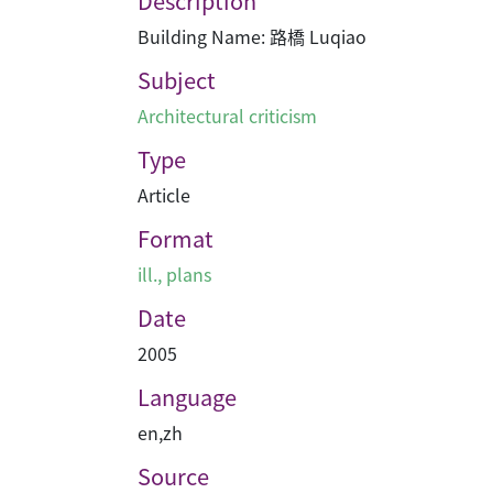
Description
Building Name: 路橋 Luqiao
Subject
Architectural criticism
Type
Article
Format
ill., plans
Date
2005
Language
en
,
zh
Source