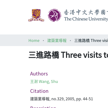
Home
建築業導報
三進路橋 Three visit
三進路橋 Three visits t
Authors
王澍 Wang, Shu
Citation
建築業導報, no.329, 2005, pp. 44-51