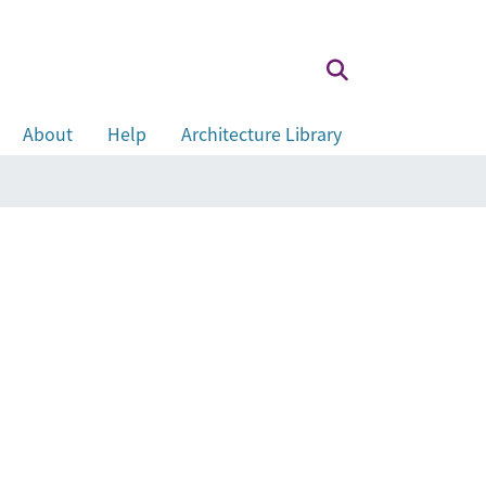
About
Help
Architecture Library