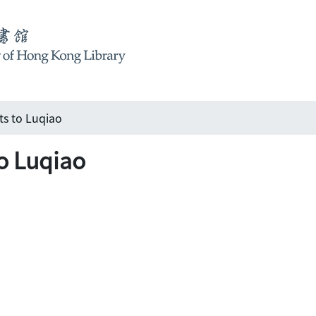
s to Luqiao
o Luqiao