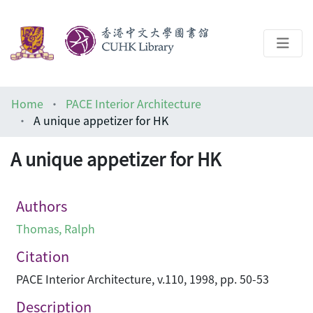
About
Home
PACE Interior Architecture
Help
A unique appetizer for HK
Architecture Library
A unique appetizer for HK
Authors
Thomas, Ralph
Citation
PACE Interior Architecture, v.110, 1998, pp. 50-53
Description