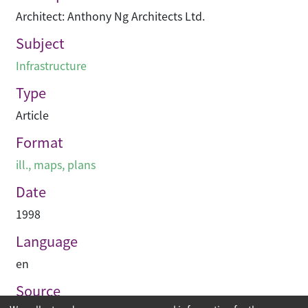
Architect: Anthony Ng Architects Ltd.
Subject
Infrastructure
Type
Article
Format
ill., maps, plans
Date
1998
Language
en
Source