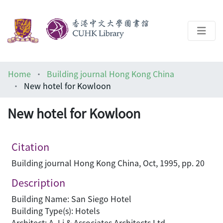
About
Home
Building journal Hong Kong China
Help
New hotel for Kowloon
Architecture Library
New hotel for Kowloon
Citation
Building journal Hong Kong China, Oct, 1995, pp. 20
Description
Building Name: San Siego Hotel
Building Type(s): Hotels
Architect: A. Li & Associates Architects Ltd.