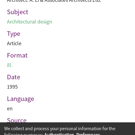
Subject
Architectural design
Type
Article
Format
ill.
Date
1995
Language
en
Source
We collect and process your personal information for the
Building journal Hong Kong China
following purposes:
Authentication, Preferences,