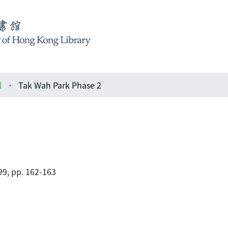
l
Tak Wah Park Phase 2
99, pp. 162-163