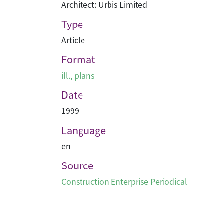
Architect: Urbis Limited
Type
Article
Format
ill., plans
Date
1999
Language
en
Source
Construction Enterprise Periodical