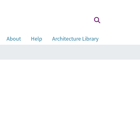
About
Help
Architecture Library