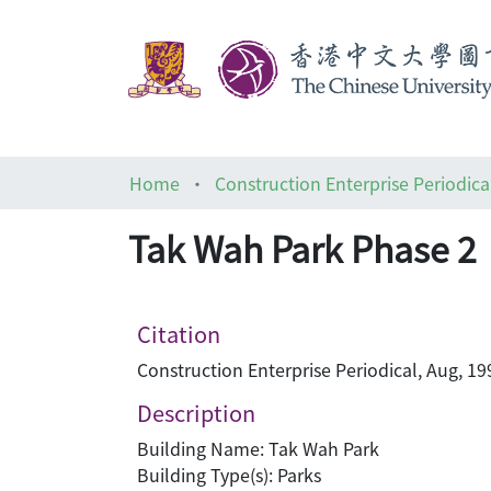
Home
Construction Enterprise Periodica
Tak Wah Park Phase 2
Citation
Construction Enterprise Periodical, Aug, 19
Description
Building Name: Tak Wah Park
Building Type(s): Parks