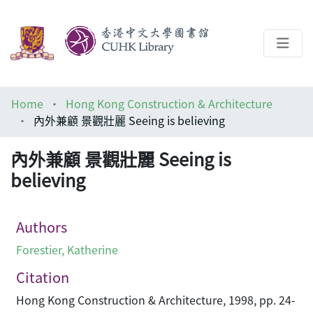
About
Home
Hong Kong Construction & Architecture
Help
內外兼顧 景觀壯麗 Seeing is believing
Architecture Library
內外兼顧 景觀壯麗 Seeing is
believing
Authors
Forestier, Katherine
Citation
Hong Kong Construction & Architecture, 1998, pp. 24-