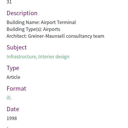
31
Description
Building Name: Airport Terminal
Building Type(s): Airports
Architect: Greiner-Maunsell consultancy team
Subject
Infrastructure
,
Interior design
Type
Article
Format
ill.
Date
1998