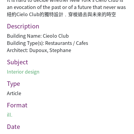
an evocation of the past or of a future that never was
紐約Cielo Club的獨特設計﹐穿梭過去與未來的時空
Description
Building Name: Cieolo Club
Building Type(s): Restaurants / Cafes
Architect: Dupoux, Stephane
Subject
Interior design
Type
Article
Format
ill.
Date