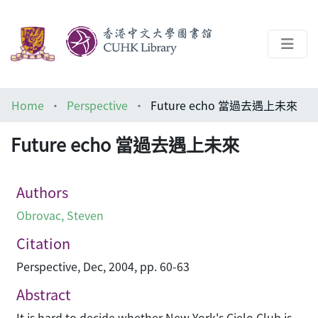
About
Home
Perspective
Future echo 當過去遇上未來
Help
Future echo 當過去遇上未來
Architecture Library
Authors
Obrovac, Steven
Citation
Perspective, Dec, 2004, pp. 60-63
Abstract
It is hard to decide whether New York's Cielo Club is