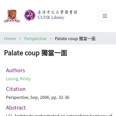
About
Home
Perspective
Palate coup 獨當一面
Help
Palate coup 獨當一面
Architecture Library
Authors
Leung, Kristy
Citation
Perspective, Sep, 2006, pp. 32-36
Abstract
LCL Architects orchestrated an astonishing harmony of