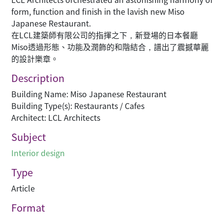
form, function and finish in the lavish new Miso
Japanese Restaurant.
在LCL建築師有限公司的指揮之下，新登場的日本餐廳
Miso透過形態、功能及潤飾的和階結合，譜出了震撼華麗
的設計樂章。
Description
Building Name: Miso Japanese Restaurant
Building Type(s): Restaurants / Cafes
Architect: LCL Architects
Subject
Interior design
Type
Article
Format