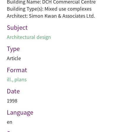
Building Name: DCH Commercial Centre
Building Type(s): Mixed use complexes
Architect: Simon Kwan & Associates Ltd.
Subject
Architectural design
Type
Article
Format
ill., plans
Date
1998
Language
en