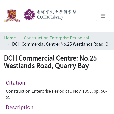
About
Home
Construction Enterprise Periodical
Help
DCH Commercial Centre: No.25 Westlands Road, Quarry Bay
Architecture Library
DCH Commercial Centre: No.25
Westlands Road, Quarry Bay
Citation
Construction Enterprise Periodical, Nov, 1998, pp. 56-
59
Description